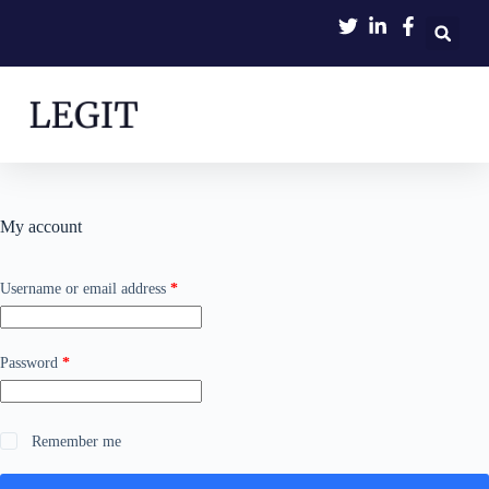
My account
Username or email address
*
Password
*
Remember me