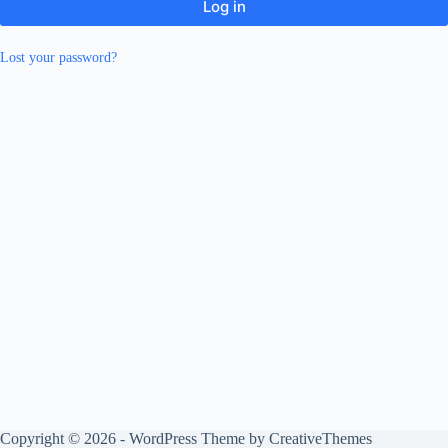
Log in
Lost your password?
Copyright © 2026 - WordPress Theme by
CreativeThemes